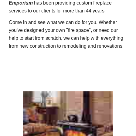
Emporium
has been providing custom fireplace
services to our clients for more than 44 years
Come in and see what we can do for you. Whether
you've designed your own "fire space", or need our
help to start from scratch, we can help with everything
from new construction to remodeling and renovations.