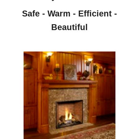
Safe - Warm - Efficient -
Beautiful