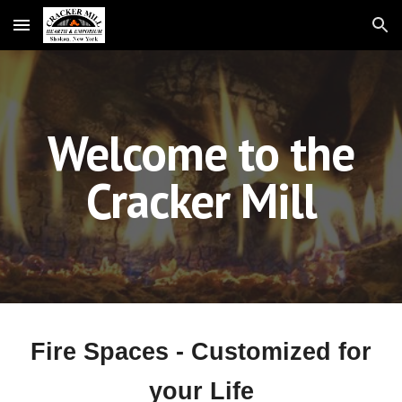
Skip to main content
Skip to navigation
Welcome to the
Cracker Mill
Fire Spaces - Customized for
your Life