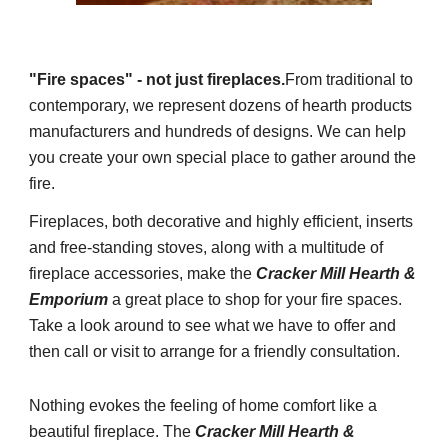
"Fire spaces" - not just fireplaces.
From traditional to
contemporary, we represent dozens of hearth products
manufacturers and hundreds of designs. We can help
you create your own special place to gather around the
fire.
Fireplaces, both decorative and highly efficient, inserts
and free-standing stoves, along with a multitude of
fireplace accessories, make the
Cracker Mill Hearth &
Emporium
a great place to shop for your fire spaces.
Take a look around to see what we have to offer and
then call or visit to arrange for a friendly consultation.
Nothing evokes the feeling of home comfort like a
beautiful fireplace. The
Cracker Mill Hearth &